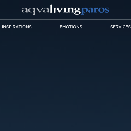
INSPIRATIONS
EMOTIONS
SERVICES