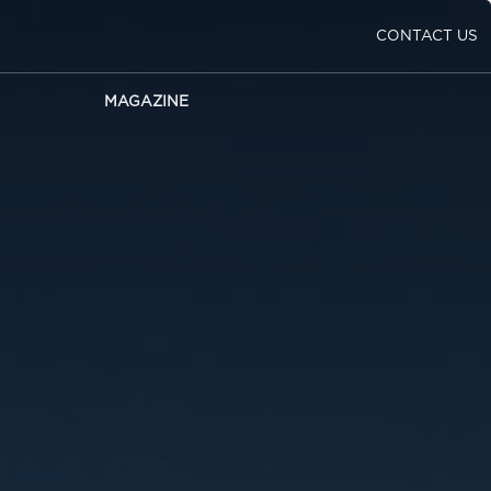
CONTACT US
MAGAZINE