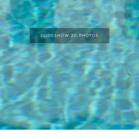
SLIDESHOW 20 PHOTOS