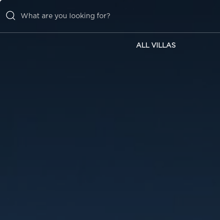
ALL VILLAS
ALL VILLAS
INSPIRATIONS
EMOTIONS
SERVICES
MAGAZINE