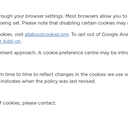
rough your browser settings. Most browsers allow you to r
being set. Please note that disabling certain cookies may a
kies, visit
allaboutcookies.org
. To opt out of Google Ana
er Add-on
.
ent approach. A cookie preference centre may be introd
 time to time to reflect changes in the cookies we use or
indicates when the policy was last revised.
 cookies, please contact: