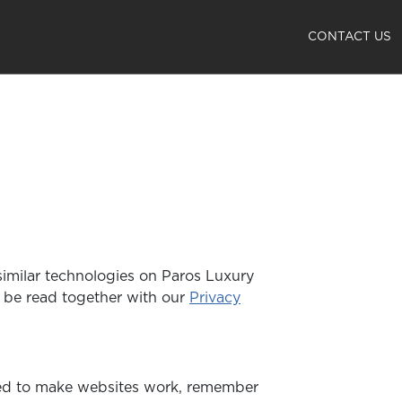
CONTACT US
 similar technologies on Paros Luxury
d be read together with our
Privacy
used to make websites work, remember