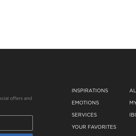
INSPIRATIONS
AL
ecial offers and
EMOTIONS
MY
SERVICES
IB
YOUR FAVORITES