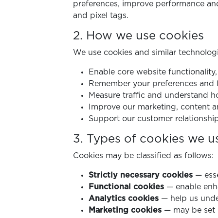
preferences, improve performance and 
and pixel tags.
2. How we use cookies
We use cookies and similar technologi
Enable core website functionality
Remember your preferences and lo
Measure traffic and understand ho
Improve our marketing, content a
Support our customer relationship
3. Types of cookies we u
Cookies may be classified as follows:
Strictly necessary cookies
— esse
Functional cookies
— enable enha
Analytics cookies
— help us under
Marketing cookies
— may be set b