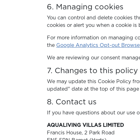
6. Managing cookies
You can control and delete cookies th
cookies or alert you when a cookie is 
For more information on managing coo
the
Google Analytics Opt-out Brows
We are reviewing our consent managem
7. Changes to this policy
We may update this Cookie Policy from
updated" date at the top of this page 
8. Contact us
If you have questions about our use of
AQUALIVING VILLAS LIMITED
Francis House, 2 Park Road