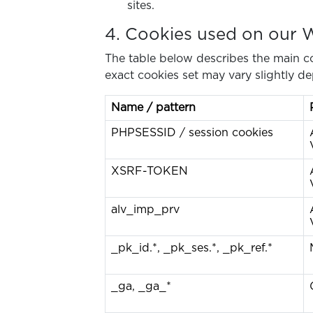
sites.
4. Cookies used on our 
The table below describes the main co
exact cookies set may vary slightly de
Name / pattern
PHPSESSID / session cookies
XSRF-TOKEN
alv_imp_prv
_pk_id.*, _pk_ses.*, _pk_ref.*
_ga, _ga_*