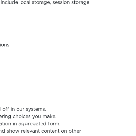
include local storage, session storage
ions.
 off in our systems.
ering choices you make.
ation in aggregated form.
 and show relevant content on other