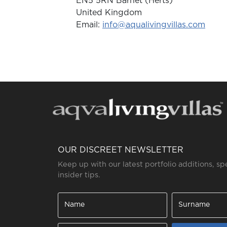
EN5 5RN Barnet (Herts)
United Kingdom
Email:
info@aqualivingvillas.com
OUR DISCREET NEWSLETTER
Keep up with our latest portfolio additions, sp
insider tips.