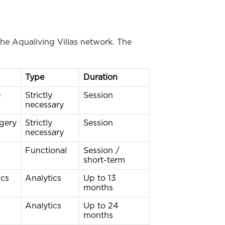
he Aqualiving Villas network. The
Type
Duration
e
Strictly
Session
necessary
rgery
Strictly
Session
necessary
Functional
Session /
short-term
ics
Analytics
Up to 13
months
Analytics
Up to 24
months