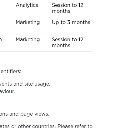
Analytics
Session to 12
months
g
Marketing
Up to 3 months
n
Marketing
Session to 12
months
entifiers:
vents and site usage.
viour.
ons and page views.
s or other countries. Please refer to