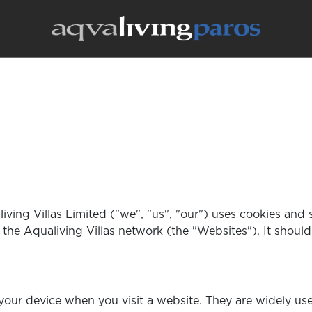
iving Villas Limited ("we", "us", "our") uses cookies and
 the Aqualiving Villas network (the "Websites"). It shoul
n your device when you visit a website. They are widely 