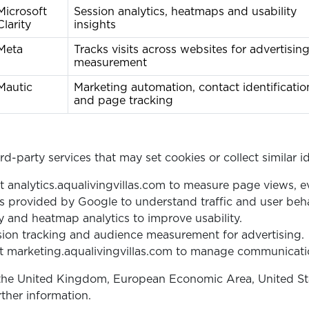
Microsoft
Session analytics, heatmaps and usability
Clarity
insights
Meta
Tracks visits across websites for advertisin
measurement
Mautic
Marketing automation, contact identificatio
and page tracking
d-party services that may set cookies or collect similar id
t analytics.aqualivingvillas.com to measure page views, e
 provided by Google to understand traffic and user beha
 and heatmap analytics to improve usability.
ion tracking and audience measurement for advertising.
 marketing.aqualivingvillas.com to manage communicati
the United Kingdom, European Economic Area, United State
rther information.