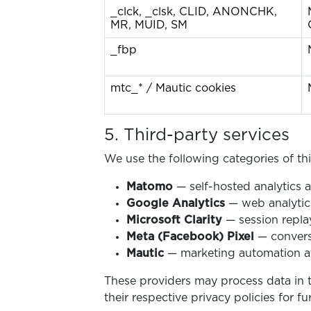
_clck, _clsk, CLID, ANONCHK,
MR, MUID, SM
_fbp
mtc_* / Mautic cookies
5. Third-party services
We use the following categories of thir
Matomo
— self-hosted analytics a
Google Analytics
— web analytics
Microsoft Clarity
— session replay
Meta (Facebook) Pixel
— convers
Mautic
— marketing automation at
These providers may process data in 
their respective privacy policies for fu