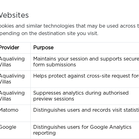
Websites
okies and similar technologies that may be used across t
pending on the destination site you visit.
Provider
Purpose
Aqualiving
Maintains your session and supports secur
Villas
form submissions
Aqualiving
Helps protect against cross-site request fo
Villas
Aqualiving
Suppresses analytics during authorised
Villas
preview sessions
Matomo
Distinguishes users and records visit statist
Google
Distinguishes users for Google Analytics
reporting