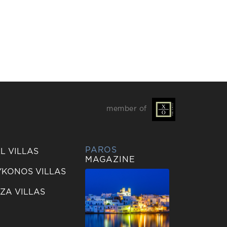
member of
PAROS
L VILLAS
MAGAZINE
KONOS VILLAS
IZA VILLAS