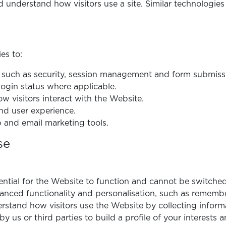
understand how visitors use a site. Similar technologies 
es to:
, such as security, session management and form submiss
gin status where applicable.
w visitors interact with the Website.
nd user experience.
 and email marketing tools.
se
ntial for the Website to function and cannot be switched
nced functionality and personalisation, such as rememb
stand how visitors use the Website by collecting inform
y us or third parties to build a profile of your interests