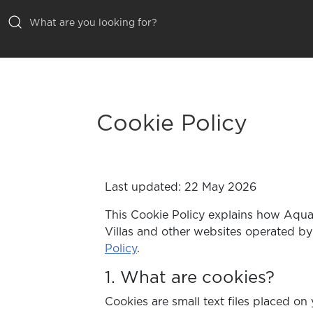
ALL VILLAS
INSPIRATIONS
Cookie Policy
EMOTIONS
SERVICES
Last updated: 22 May 2026
MAGAZINE
This Cookie Policy explains how Aqual
Villas and other websites operated by
Policy
.
1. What are cookies?
Cookies are small text files placed o