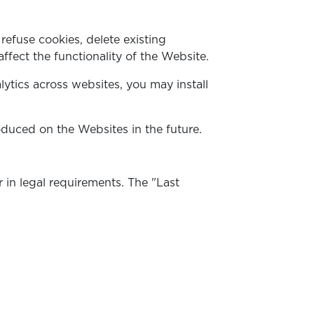
efuse cookies, delete existing
ffect the functionality of the Website.
lytics across websites, you may install
uced on the Websites in the future.
 in legal requirements. The "Last