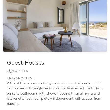
Guest Houses
4 GUESTS
ENTRANCE LEVEL
2 Guest Houses with loft style double bed + 2 couches that
can convert into single beds ideal for families with kids, A/C,
en-suite bathrooms with shower, both with small living and
kitchenette, both completely independent with access from
outside