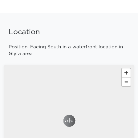
Location
Position: Facing South in a waterfront location in
Glyfa area