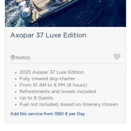
Axopar 37 Luxe Edition
PAROS
2023 Axopar 37 Luxe Edition
Fully crewed day-charter
From 10 AM to 6 PM (8 hours)
Refreshments and towels included
Up to 9 Guests
Fuel not included, based on itinerary chosen
Add this service from 1580 € per Day