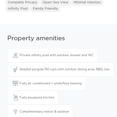
Complete Privacy
Open Sea View
Minimal Interiors
Infinity Pool
Family Friendly
Property amenities
Private infinity pool with outdoor shower and WC
Shaded pergola 150 sqm with outdoor dining area, BBQ, bar
Fully air conditioned + underfloor heating
Fully equipped kitchen
Complimentary indoor & outdoor