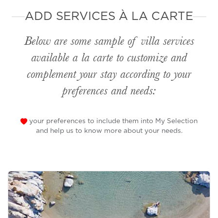
ADD SERVICES À LA CARTE
Below are some sample of villa services
available
a la carte
to customize and
complement your stay according to your
preferences and needs:
your preferences to include them into My Selection
and help us to know more about your needs.