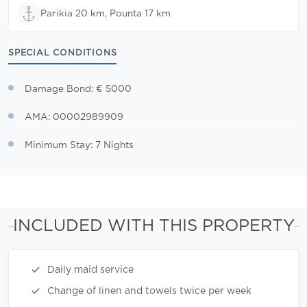
Parikia 20 km, Pounta 17 km
SPECIAL CONDITIONS
Damage Bond: € 5000
AMA: 00002989909
Minimum Stay: 7 Nights
INCLUDED WITH THIS PROPERTY
Daily maid service
Change of linen and towels twice per week