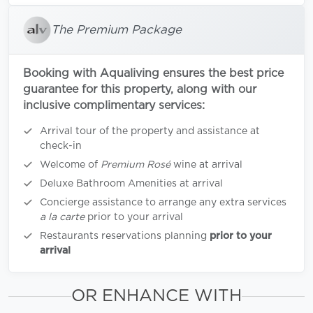
The Premium Package
Booking with Aqualiving ensures the best price
guarantee for this property, along with our
inclusive complimentary services:
Arrival tour of the property and assistance at
check-in
Welcome of
Premium Rosé
wine at arrival
Deluxe Bathroom Amenities at arrival
Concierge assistance to arrange any extra services
a la carte
prior to your arrival
Restaurants reservations planning
prior to your
arrival
OR ENHANCE WITH