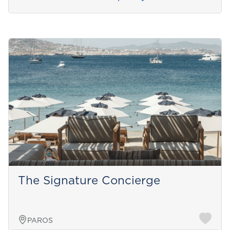
The Signature Concierge
PAROS