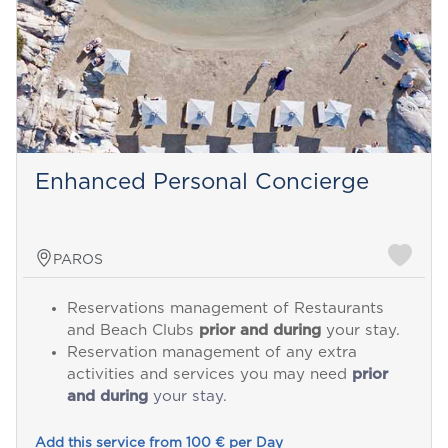
Enhanced Personal Concierge
PAROS
Reservations management of Restaurants
and Beach Clubs
prior and during
your stay.
Reservation management of any extra
activities and services you may need
prior
and during
your stay.
Add this service from 100 € per Day