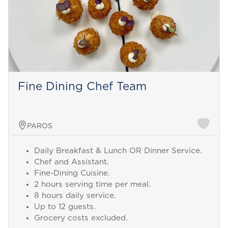
Fine Dining Chef Team
PAROS
Daily Breakfast & Lunch OR Dinner Service.
Chef and Assistant.
Fine-Dining Cuisine.
2 hours serving time per meal.
8 hours daily service.
Up to 12 guests.
Grocery costs excluded.