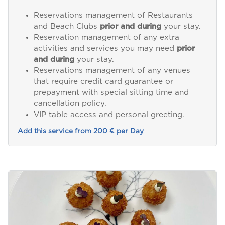
Reservations management of Restaurants
and Beach Clubs
prior and during
your stay.
Reservation management of any extra
activities and services you may need
prior
and during
your stay.
Reservations management of any venues
that require credit card guarantee or
prepayment with special sitting time and
cancellation policy.
VIP table access and personal greeting.
Add this service from 200 € per Day