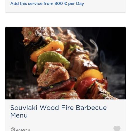
Add this service from 800 € per Day
Souvlaki Wood Fire Barbecue
Menu
PAROS