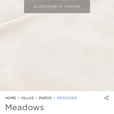
SLIDESHOW 41 PHOTOS
HOME
VILLAS
PAROS
MEADOWS
Meadows