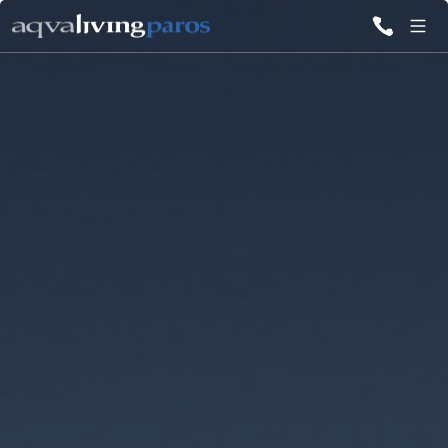
ALL VILLAS
INSPIRATIONS
EMOTIONS
SERVICES
MAGAZINE