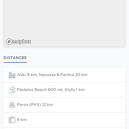
DISTANCES
Aliki 8 km, Naoussa & Parikia 20 km
Pastelos Beach 600 mt, Glyfa 1 km
Paros (PAS) 12 km
8 km