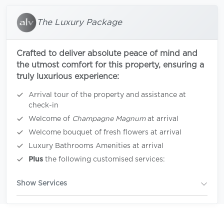
The Luxury Package
Crafted to deliver absolute peace of mind and
the utmost comfort for this property, ensuring a
truly luxurious experience:
Arrival tour of the property and assistance at
check-in
Welcome of
Champagne Magnum
at arrival
Welcome bouquet of fresh flowers at arrival
Luxury Bathrooms Amenities at arrival
Plus
the following customised services:
Show Services