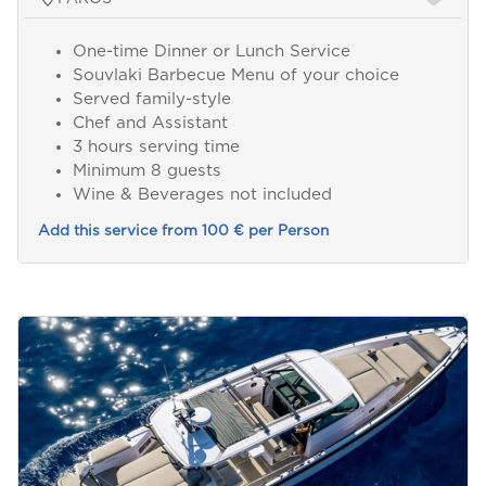
One-time Dinner or Lunch Service
Souvlaki Barbecue Menu of your choice
Served family-style
Chef and Assistant
3 hours serving time
Minimum 8 guests
Wine & Beverages not included
Add this service from 100 € per Person