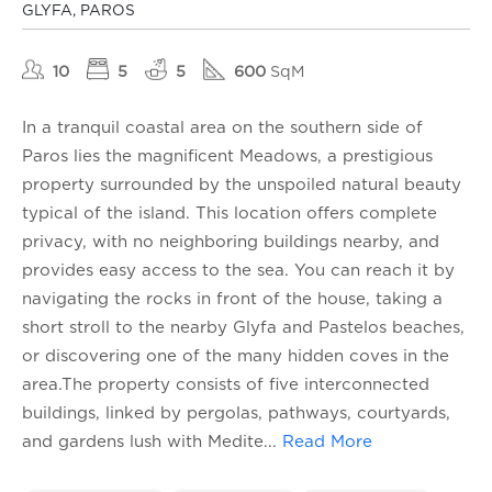
GLYFA, PAROS
10
5
5
600
SqM
In a tranquil coastal area on the southern side of
Paros lies the magnificent Meadows, a prestigious
property surrounded by the unspoiled natural beauty
typical of the island. This location offers complete
privacy, with no neighboring buildings nearby, and
provides easy access to the sea. You can reach it by
navigating the rocks in front of the house, taking a
short stroll to the nearby Glyfa and Pastelos beaches,
or discovering one of the many hidden coves in the
area.The property consists of five interconnected
buildings, linked by pergolas, pathways, courtyards,
and gardens lush with Medite
...
Read More