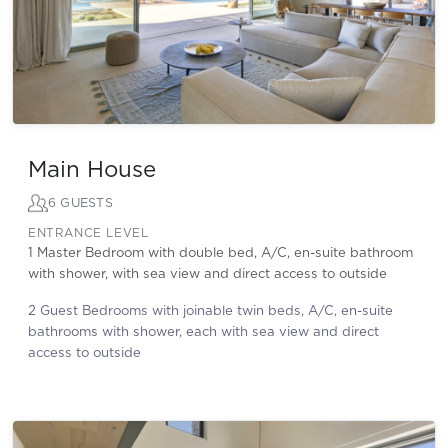
Main House
6 GUESTS
ENTRANCE LEVEL
1 Master Bedroom with double bed, A/C, en-suite bathroom
with shower, with sea view and direct access to outside
2 Guest Bedrooms with joinable twin beds, A/C, en-suite
bathrooms with shower, each with sea view and direct
access to outside