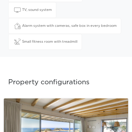
TV, sound system
Alarm system with cameras, safe box in every bedroom
Small fitness room with treadmill
Property configurations