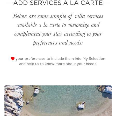
ADD SERVICES À LA CARTE
Below are some sample of villa services
available
a la carte
to customize and
complement your stay according to your
preferences and needs:
your preferences to include them into My Selection
and help us to know more about your needs.