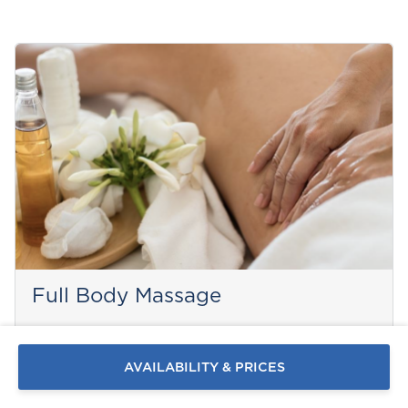
Send a
Full Body Massage
WhatsApp
message
Or
contact
PAROS
AVAILABILITY & PRICES
us
here