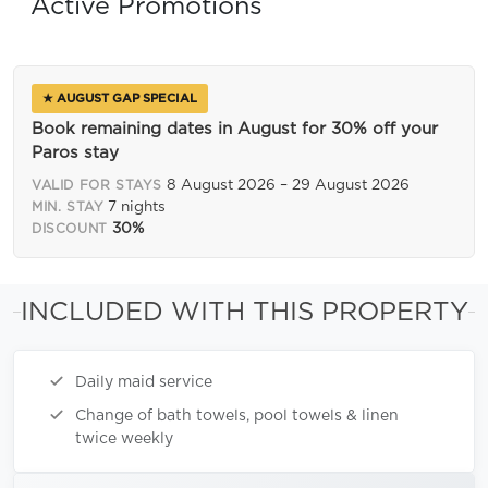
Active Promotions
★ AUGUST GAP SPECIAL
Book remaining dates in August for 30% off your
Paros stay
8 August 2026 – 29 August 2026
VALID FOR STAYS
7 nights
MIN. STAY
30%
DISCOUNT
INCLUDED WITH THIS PROPERTY
Daily maid service
Change of bath towels, pool towels & linen
twice weekly