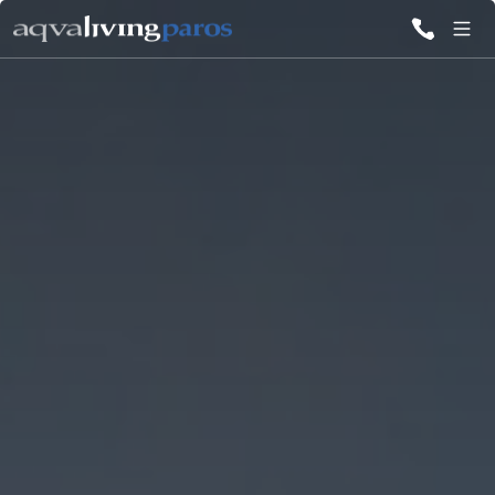
ALL VILLAS
INSPIRATIONS
EMOTIONS
SERVICES
MAGAZINE