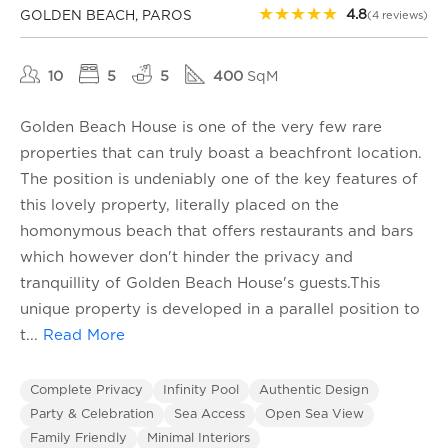
★
★
★
★
★
4.8
GOLDEN BEACH, PAROS
(4 reviews)
10
5
5
400
SqM
Golden Beach House is one of the very few rare
properties that can truly boast a beachfront location.
The position is undeniably one of the key features of
this lovely property, literally placed on the
homonymous beach that offers restaurants and bars
which however don't hinder the privacy and
tranquillity of Golden Beach House's guests.This
unique property is developed in a parallel position to
t
...
Read More
Complete Privacy
Infinity Pool
Authentic Design
Party & Celebration
Sea Access
Open Sea View
Family Friendly
Minimal Interiors