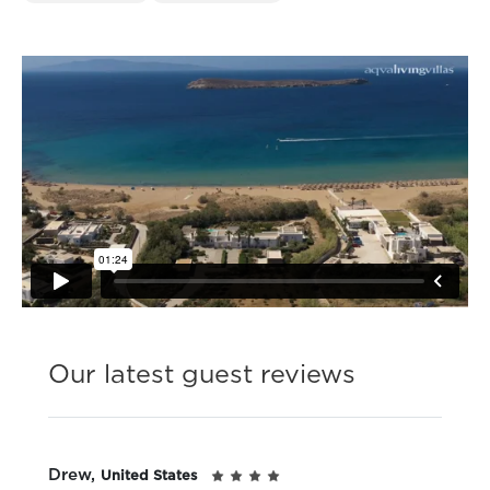
Our latest guest reviews
Drew,
United States