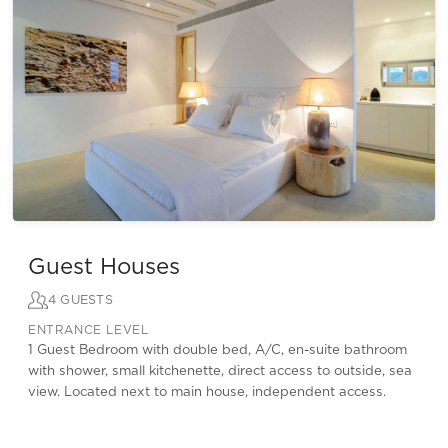
Guest Houses
4 GUESTS
ENTRANCE LEVEL
1 Guest Bedroom with double bed, A/C, en-suite bathroom
with shower, small kitchenette, direct access to outside, sea
view. Located next to main house, independent access.