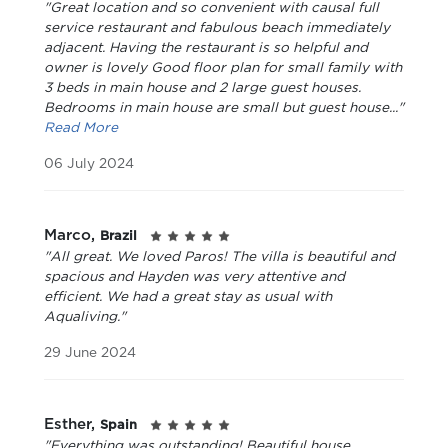
"Great location and so convenient with causal full
service restaurant and fabulous beach immediately
adjacent. Having the restaurant is so helpful and
owner is lovely Good floor plan for small family with
3 beds in main house and 2 large guest houses.
Bedrooms in main house are small but guest house..."
Read More
06 July 2024
Marco,
Brazil
"All great. We loved Paros! The villa is beautiful and
spacious and Hayden was very attentive and
efficient. We had a great stay as usual with
Aqualiving."
29 June 2024
Esther,
Spain
"Everything was outstanding! Beautiful house,