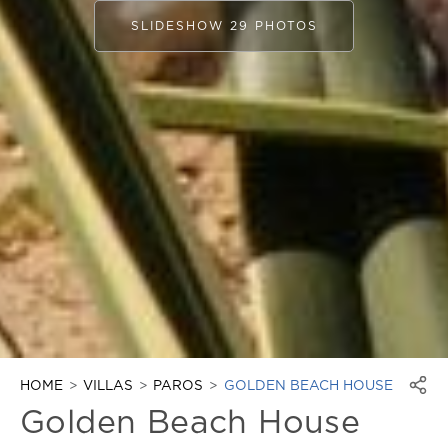
SLIDESHOW 29 PHOTOS
HOME
VILLAS
PAROS
GOLDEN BEACH HOUSE
Golden Beach House