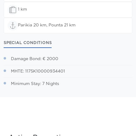
1 km
Parikia 20 km, Pounta 21 km
SPECIAL CONDITIONS
Damage Bond: € 2000
MHTE: 1175K10000934401
Minimum Stay: 7 Nights