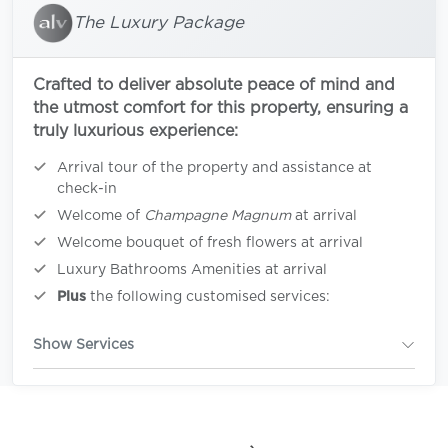
The Luxury Package
Crafted to deliver absolute peace of mind and
the utmost comfort for this property, ensuring a
truly luxurious experience:
Arrival tour of the property and assistance at
check-in
Welcome of
Champagne Magnum
at arrival
Welcome bouquet of fresh flowers at arrival
Luxury Bathrooms Amenities at arrival
Plus
the following customised services:
Show Services