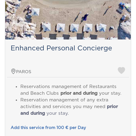
Enhanced Personal Concierge
PAROS
Reservations management of Restaurants
and Beach Clubs
prior and during
your stay.
Reservation management of any extra
activities and services you may need
prior
and during
your stay.
Add this service from 100 € per Day