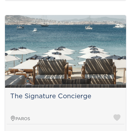
The Signature Concierge
PAROS