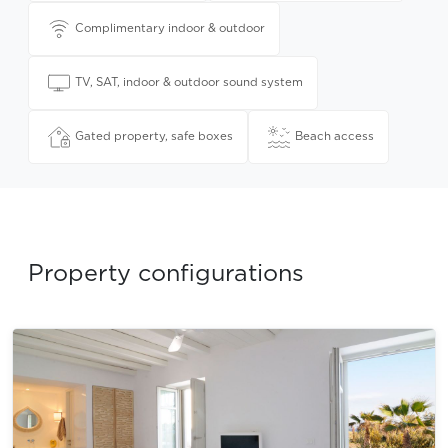
Complimentary indoor & outdoor
TV, SAT, indoor & outdoor sound system
Gated property, safe boxes
Beach access
Property configurations