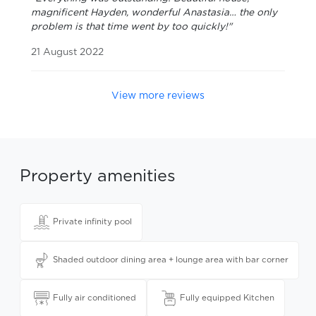
magnificent Hayden, wonderful Anastasia… the only
problem is that time went by too quickly!"
21 August 2022
View more reviews
Property amenities
Private infinity pool
Shaded outdoor dining area + lounge area with bar corner
Fully air conditioned
Fully equipped Kitchen