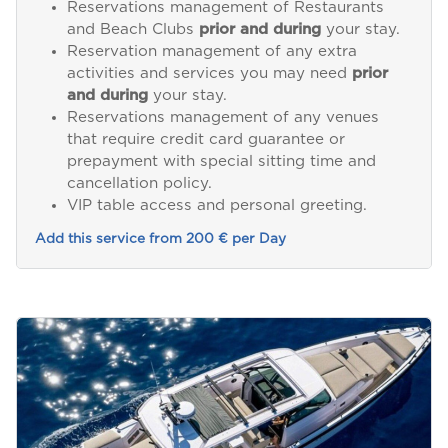
Reservations management of Restaurants
and Beach Clubs
prior and during
your stay.
Reservation management of any extra
activities and services you may need
prior
and during
your stay.
Reservations management of any venues
that require credit card guarantee or
prepayment with special sitting time and
cancellation policy.
VIP table access and personal greeting.
Add this service from 200 € per Day