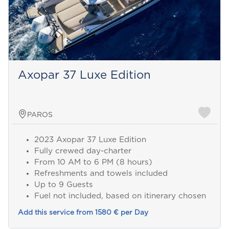
Axopar 37 Luxe Edition
PAROS
2023 Axopar 37 Luxe Edition
Fully crewed day-charter
From 10 AM to 6 PM (8 hours)
Refreshments and towels included
Up to 9 Guests
Fuel not included, based on itinerary chosen
Add this service from 1580 € per Day