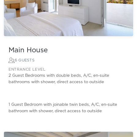
Main House
6 GUESTS
ENTRANCE LEVEL
2 Guest Bedrooms with double beds, A/C, en-suite
bathrooms with shower, direct access to outside
1 Guest Bedroom with joinable twin beds, A/C, en-suite
bathroom with shower, direct access to outside