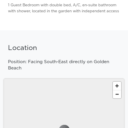
1 Guest Bedroom with double bed, A/C, en-suite bathroom
with shower, located in the garden with independent access
Location
Position: Facing South-East directly on Golden
Beach