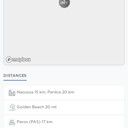
DISTANCES
Naoussa 15 km, Parikia 20 km
Golden Beach 20 mt
Paros (PAS) 17 km