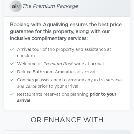
The Premium Package
Booking with Aqualiving ensures the best price
guarantee for this property, along with our
inclusive complimentary services:
Arrival tour of the property and assistance at
check-in
Welcome of
Premium Rosé
wine at arrival
Deluxe Bathroom Amenities at arrival
Concierge assistance to arrange any extra services
a la carte
prior to your arrival
Restaurants reservations planning
prior to your
arrival
OR ENHANCE WITH