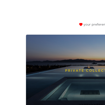
your preferen
PRIVATE COLLEC
Send a
WhatsApp
message
Or
contact
us
here