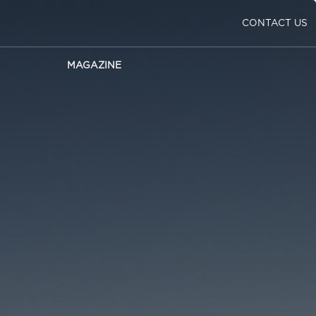
CONTACT US
MAGAZINE