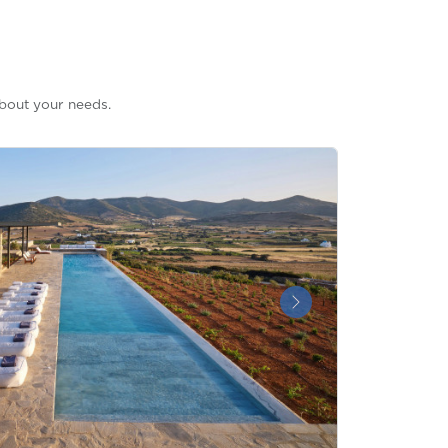
bout your needs.
Next &raquo;