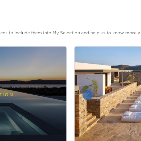
ces to include them into My Selection and help us to know more a
TION
&laquo; Previous