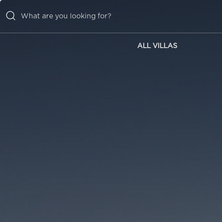
ALL VILLAS
ALL VILLAS
INSPIRATIONS
EMOTIONS
SERVICES
MAGAZINE