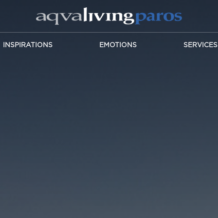
INSPIRATIONS
EMOTIONS
SERVICES