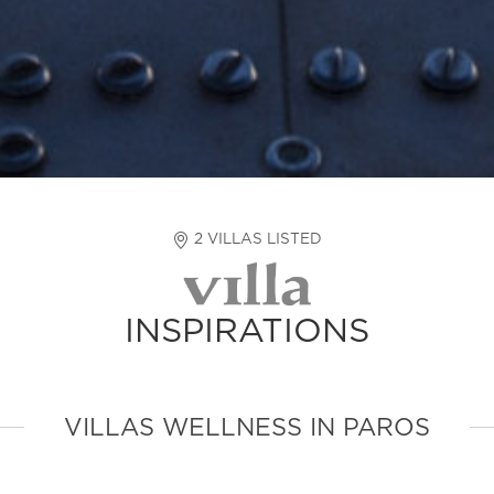
2 VILLAS LISTED
INSPIRATIONS
VILLAS WELLNESS IN PAROS