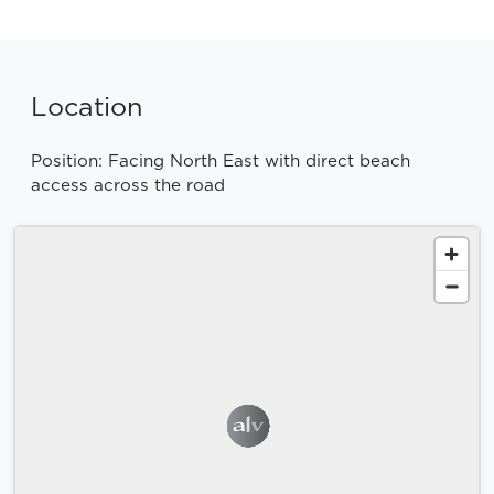
Location
Position: Facing North East with direct beach
access across the road