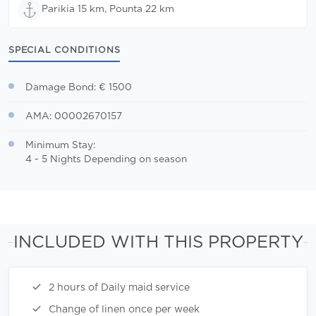
Parikia 15 km, Pounta 22 km
SPECIAL CONDITIONS
Damage Bond: € 1500
AMA: 00002670157
Minimum Stay:
4 - 5 Nights Depending on season
INCLUDED WITH THIS PROPERTY
2 hours of Daily maid service
Change of linen once per week