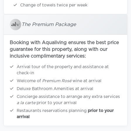
Change of towels twice per week
The Premium Package
Booking with Aqualiving ensures the best price
guarantee for this property, along with our
inclusive complimentary services:
Arrival tour of the property and assistance at
check-in
Welcome of
Premium Rosé
wine at arrival
Deluxe Bathroom Amenities at arrival
Concierge assistance to arrange any extra services
a la carte
prior to your arrival
Restaurants reservations planning
prior to your
arrival