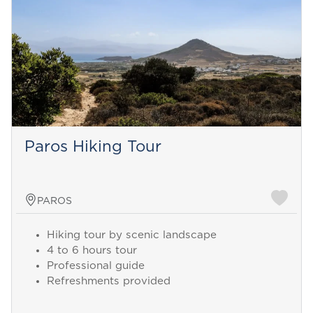
Paros Hiking Tour
PAROS
Hiking tour by scenic landscape
4 to 6 hours tour
Professional guide
Refreshments provided