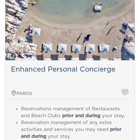
Enhanced Personal Concierge
PAROS
Reservations management of Restaurants
and Beach Clubs
prior and during
your stay.
Reservation management of any extra
activities and services you may need
prior
and during
your stay.