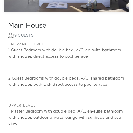
Main House
9 GUESTS
ENTRANCE LEVEL
1 Guest Bedroom with double bed, A/C, en-suite bathroom
with shower, direct access to pool terrace
2 Guest Bedrooms with double beds, A/C, shared bathroom
with shower, both with direct access to pool terrace
UPPER LEVEL
1 Master Bedroom with double bed, A/C, en-suite bathroom
with shower, outdoor private lounge with sunbeds and sea
view