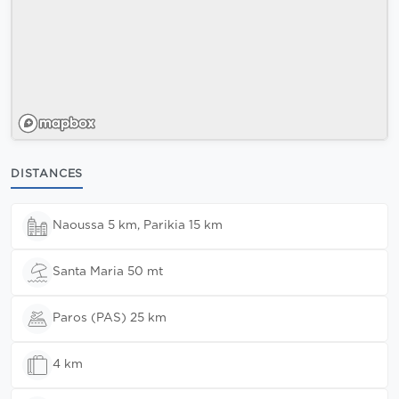
DISTANCES
Naoussa 5 km, Parikia 15 km
Santa Maria 50 mt
Paros (PAS) 25 km
4 km