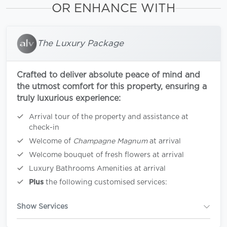
OR ENHANCE WITH
The Luxury Package
Crafted to deliver absolute peace of mind and
the utmost comfort for this property, ensuring a
truly luxurious experience:
Arrival tour of the property and assistance at
check-in
Welcome of
Champagne Magnum
at arrival
Welcome bouquet of fresh flowers at arrival
Luxury Bathrooms Amenities at arrival
Plus
the following customised services:
Show Services