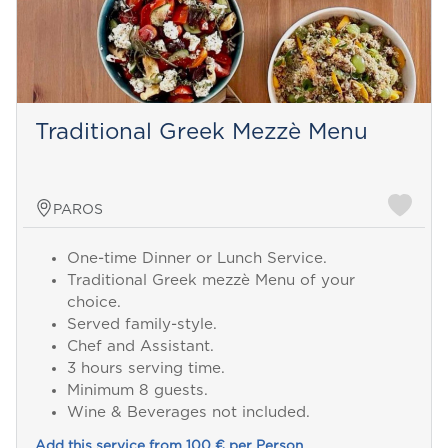
Traditional Greek Mezzè Menu
PAROS
One-time Dinner or Lunch Service.
Traditional Greek mezzè Menu of your
choice.
Served family-style.
Chef and Assistant.
3 hours serving time.
Minimum 8 guests.
Wine & Beverages not included.
Add this service from 100 € per Person