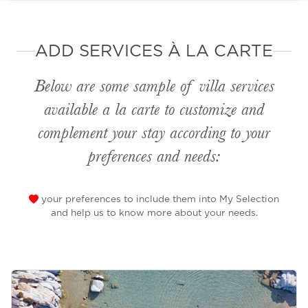
ADD SERVICES À LA CARTE
Below are some sample of villa services
available
a la carte
to customize and
complement your stay according to your
preferences and needs:
your preferences to include them into My Selection
and help us to know more about your needs.