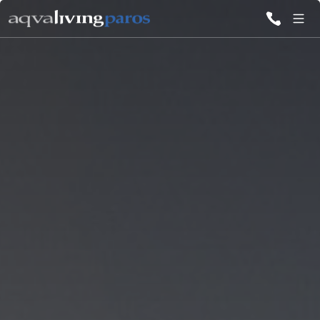
ALL VILLAS
INSPIRATIONS
EMOTIONS
SERVICES
MAGAZINE