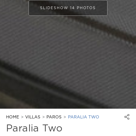
SLIDESHOW 14 PHOTOS
HOME
VILLAS
PAROS
PARALIA TWO
Paralia Two