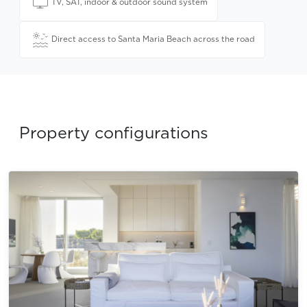
TV, SAT, indoor & outdoor sound system
Direct access to Santa Maria Beach across the road
Property configurations