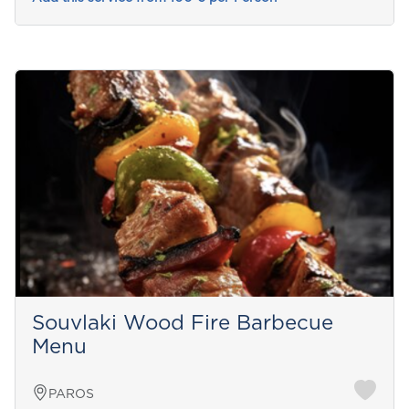
Souvlaki Wood Fire Barbecue
Menu
PAROS