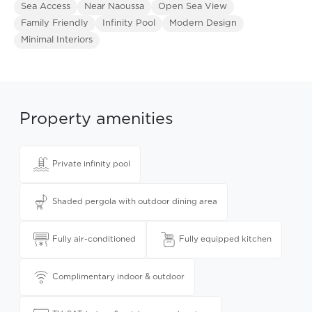
Sea Access
Near Naoussa
Open Sea View
Family Friendly
Infinity Pool
Modern Design
Minimal Interiors
Property amenities
Private infinity pool
Shaded pergola with outdoor dining area
Fully air-conditioned
Fully equipped kitchen
Complimentary indoor & outdoor