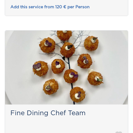
Add this service from 120 € per Person
Fine Dining Chef Team