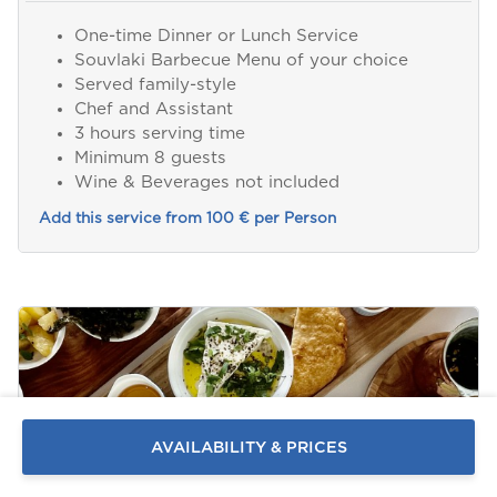
One-time Dinner or Lunch Service
Souvlaki Barbecue Menu of your choice
Served family-style
Chef and Assistant
3 hours serving time
Minimum 8 guests
Wine & Beverages not included
Add this service from 100 € per Person
Send a
WhatsApp
message
Or
contact
AVAILABILITY & PRICES
us
here