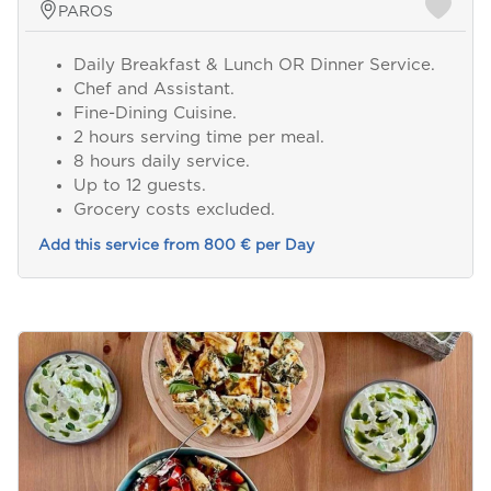
PAROS
Daily Breakfast & Lunch OR Dinner Service.
Chef and Assistant.
Fine-Dining Cuisine.
2 hours serving time per meal.
8 hours daily service.
Up to 12 guests.
Grocery costs excluded.
Add this service from 800 € per Day