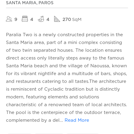
SANTA MARIA, PAROS
9
4
4
270
SqM
Paralia Two is a newly constructed properties in the
Santa Maria area, part of a mini complex consisting
of two twin separated houses. The location ensures
direct access only literally steps away to the famous
Santa Maria beach and the village of Naoussa, known
for its vibrant nightlife and a multitude of bars, shops,
and restaurants catering to all tastes.The architecture
is reminiscent of Cycladic tradition but is distinctly
modern, featuring elements and solutions
characteristic of a renowned team of local architects.
The pool is the centerpiece of the outdoor terrace,
complemented by a del
...
Read More