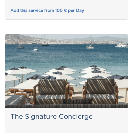
Add this service from 100 € per Day
The Signature Concierge