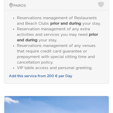
PAROS
Reservations management of Restaurants
and Beach Clubs
prior and during
your stay.
Reservation management of any extra
activities and services you may need
prior
and during
your stay.
Reservations management of any venues
that require credit card guarantee or
prepayment with special sitting time and
cancellation policy.
VIP table access and personal greeting.
Add this service from 200 € per Day