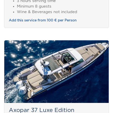
3 hours serving time
Minimum 8 guests
Wine & Beverages not included
Add this service from 100 € per Person
Axopar 37 Luxe Edition