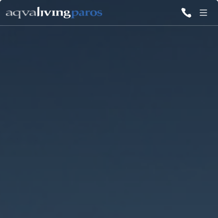
ALL VILLAS
INSPIRATIONS
EMOTIONS
SERVICES
MAGAZINE