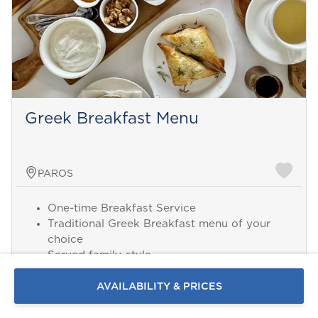
Greek Breakfast Menu
PAROS
One-time Breakfast Service
Send a
Traditional Greek Breakfast menu of your
WhatsApp
choice
message
Served family-style
Or
Chef and Assistant
contact
2 hours serving time
AVAILABILITY & PRICES
us
here
Minimum 8 guests
Alcoholic Beverages not included