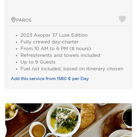
PAROS
2023 Axopar 37 Luxe Edition
Fully crewed day-charter
From 10 AM to 6 PM (8 hours)
Refreshments and towels included
Up to 9 Guests
Fuel not included, based on itinerary chosen
Add this service from 1580 € per Day