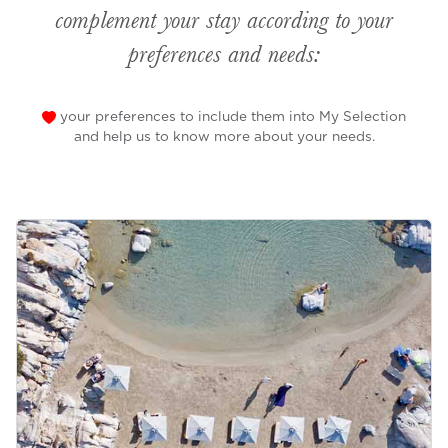
complement your stay according to your
preferences and needs:
your preferences to include them into My Selection
and help us to know more about your needs.