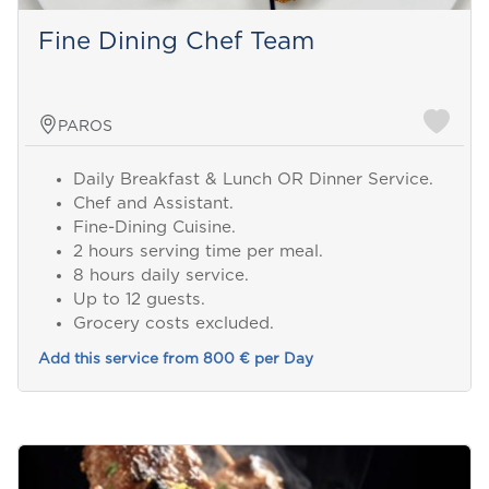
Fine Dining Chef Team
PAROS
Daily Breakfast & Lunch OR Dinner Service.
Chef and Assistant.
Fine-Dining Cuisine.
2 hours serving time per meal.
8 hours daily service.
Up to 12 guests.
Grocery costs excluded.
Add this service from 800 € per Day