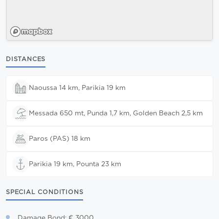
DISTANCES
Naoussa 14 km, Parikia 19 km
Messada 650 mt, Punda 1,7 km, Golden Beach 2,5 km
Paros (PAS) 18 km
Parikia 19 km, Pounta 23 km
SPECIAL CONDITIONS
Damage Bond: € 3000