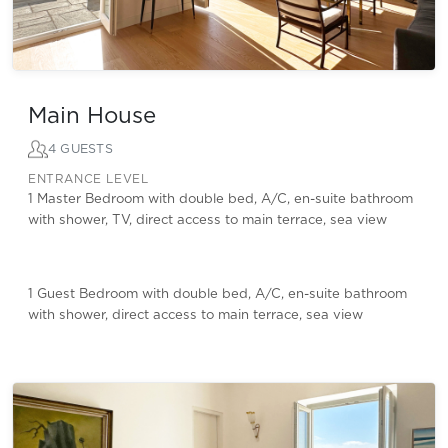
Main House
4 GUESTS
ENTRANCE LEVEL
1 Master Bedroom with double bed, A/C, en-suite bathroom
with shower, TV, direct access to main terrace, sea view
1 Guest Bedroom with double bed, A/C, en-suite bathroom
with shower, direct access to main terrace, sea view