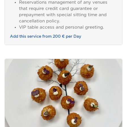
Reservations management of any venues
that require credit card guarantee or
prepayment with special sitting time and
cancellation policy.
VIP table access and personal greeting.
Add this service from 200 € per Day