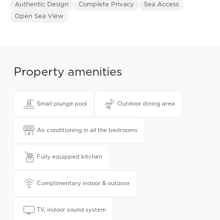
Authentic Design
Complete Privacy
Sea Access
Open Sea View
Property amenities
Small plunge pool
Outdoor dining area
Air conditioning in all the bedrooms
Fully equipped kitchen
Complimentary indoor & outdoor
TV, indoor sound system