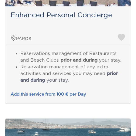
Enhanced Personal Concierge
PAROS
Reservations management of Restaurants
and Beach Clubs
prior and during
your stay.
Reservation management of any extra
activities and services you may need
prior
and during
your stay.
Add this service from 100 € per Day