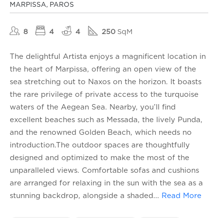
MARPISSA, PAROS
8
4
4
250
SqM
The delightful Artista enjoys a magnificent location in
the heart of Marpissa, offering an open view of the
sea stretching out to Naxos on the horizon. It boasts
the rare privilege of private access to the turquoise
waters of the Aegean Sea. Nearby, you’ll find
excellent beaches such as Messada, the lively Punda,
and the renowned Golden Beach, which needs no
introduction.The outdoor spaces are thoughtfully
designed and optimized to make the most of the
unparalleled views. Comfortable sofas and cushions
are arranged for relaxing in the sun with the sea as a
stunning backdrop, alongside a shaded
...
Read More