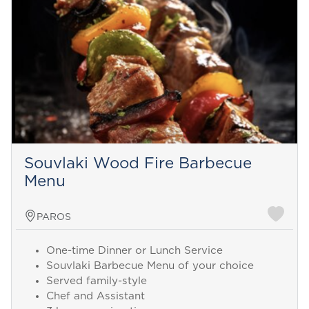
Souvlaki Wood Fire Barbecue
Menu
PAROS
One-time Dinner or Lunch Service
Souvlaki Barbecue Menu of your choice
Served family-style
Chef and Assistant