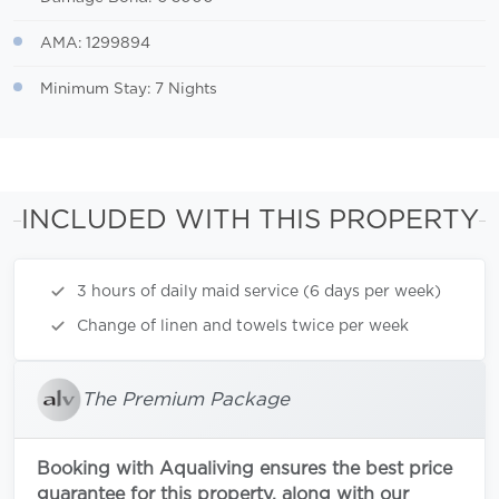
AMA: 1299894
Minimum Stay: 7 Nights
INCLUDED WITH THIS PROPERTY
3 hours of daily maid service (6 days per week)
Change of linen and towels twice per week
The Premium Package
Booking with Aqualiving ensures the best price
guarantee for this property, along with our