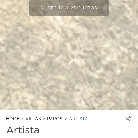
SLIDESHOW 25 PHOTOS
HOME
VILLAS
PAROS
ARTISTA
Artista