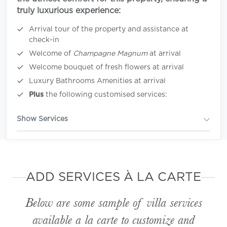
truly luxurious experience:
Arrival tour of the property and assistance at
check-in
Welcome of
Champagne Magnum
at arrival
Welcome bouquet of fresh flowers at arrival
Luxury Bathrooms Amenities at arrival
Plus
the following customised services:
Show Services
ADD SERVICES À LA CARTE
Below are some sample of villa services
available
a la carte
to customize and