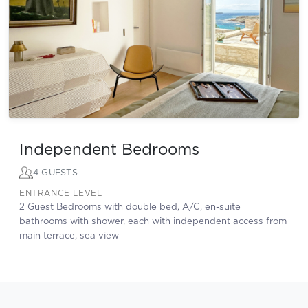
Independent Bedrooms
4 GUESTS
ENTRANCE LEVEL
2 Guest Bedrooms with double bed, A/C, en-suite
bathrooms with shower, each with independent access from
main terrace, sea view