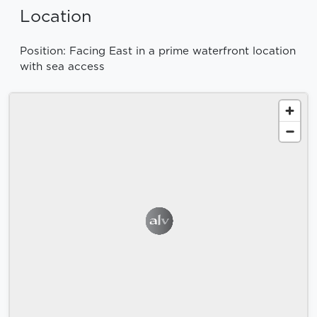
Location
Position: Facing East in a prime waterfront location
with sea access