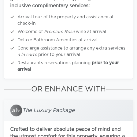
inclusive complimentary services:
Arrival tour of the property and assistance at
check-in
Welcome of
Premium Rosé
wine at arrival
Deluxe Bathroom Amenities at arrival
Concierge assistance to arrange any extra services
a la carte
prior to your arrival
Restaurants reservations planning
prior to your
arrival
OR ENHANCE WITH
The Luxury Package
Crafted to deliver absolute peace of mind and
the utmost comfort for this property, ensuring a