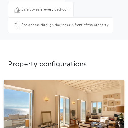
Safe boxes in every bedroom
Sea access through the rocks in front of the property
Property configurations