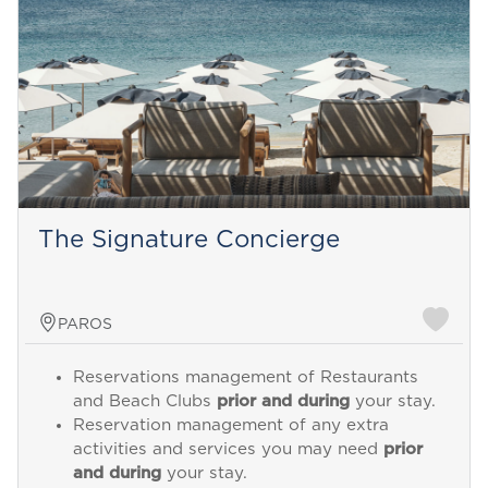
The Signature Concierge
PAROS
Reservations management of Restaurants
and Beach Clubs
prior and during
your stay.
Reservation management of any extra
activities and services you may need
prior
and during
your stay.